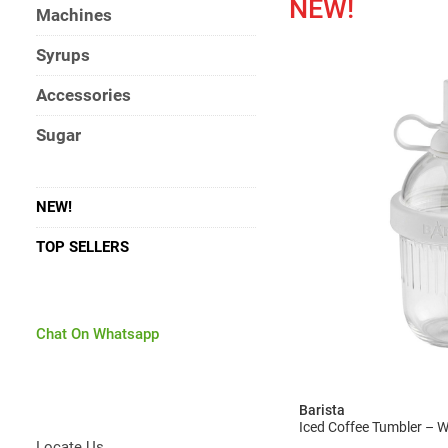
NEW!
Machines
Syrups
Accessories
Sugar
NEW!
TOP SELLERS
Chat On Whatsapp
Barista
Iced Coffee Tumbler – 
Locate Us