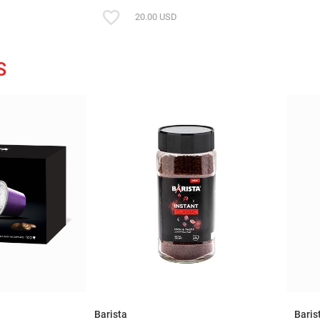
20.00 USD
S
Barista
Baris