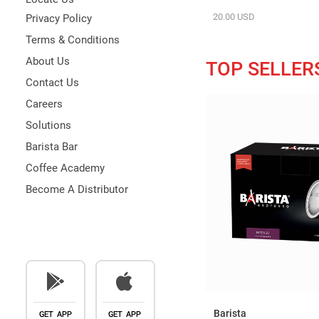
20.00 USD
Privacy Policy
Terms & Conditions
About Us
TOP SELLER
Contact Us
Careers
Solutions
Barista Bar
Coffee Academy
Become A Distributor
Barista