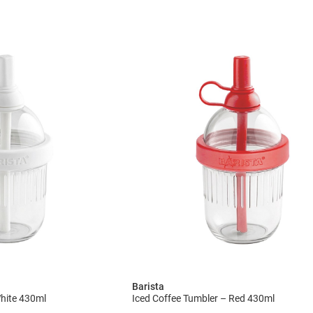
Barista
White 430ml
Iced Coffee Tumbler – Red 430ml