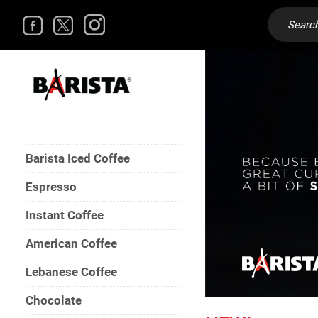
Barista Iced Coffee
Espresso
Instant Coffee
American Coffee
Lebanese Coffee
Chocolate